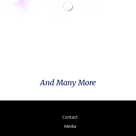
And Many More
Contact
Media