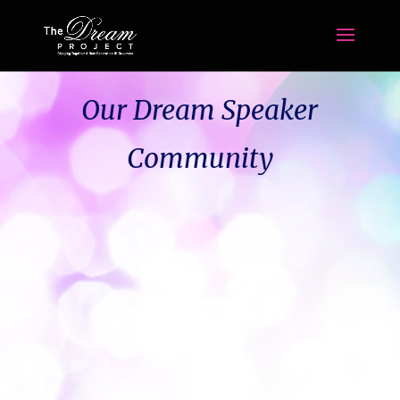
Our Dream Speaker
Community