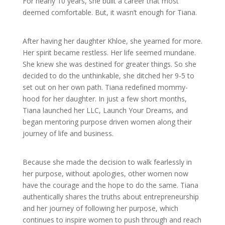
For nearly 10 years, she built a career that most
deemed comfortable. But, it wasn’t enough for Tiana.
After having her daughter Khloe, she yearned for more.
Her spirit became restless. Her life seemed mundane.
She knew she was destined for greater things. So she
decided to do the unthinkable, she ditched her 9-5 to
set out on her own path. Tiana redefined mommy-
hood for her daughter. In just a few short months,
Tiana launched her LLC, Launch Your Dreams, and
began mentoring purpose driven women along their
journey of life and business.
Because she made the decision to walk fearlessly in
her purpose, without apologies, other women now
have the courage and the hope to do the same. Tiana
authentically shares the truths about entrepreneurship
and her journey of following her purpose, which
continues to inspire women to push through and reach