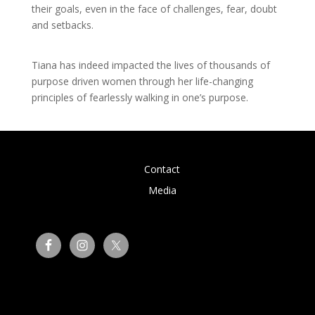
their goals, even in the face of challenges, fear, doubt
and setbacks.
Tiana has indeed impacted the lives of thousands of
purpose driven women through her life-changing
principles of fearlessly walking in one’s purpose.
Contact
Media