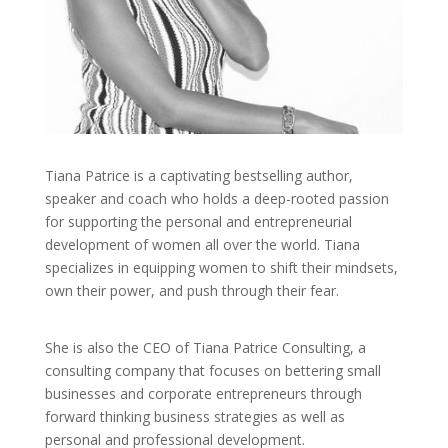
Tiana Patrice is a captivating bestselling author,
speaker and coach who holds a deep-rooted passion
for supporting the personal and entrepreneurial
development of women all over the world. Tiana
specializes in equipping women to shift their mindsets,
own their power, and push through their fear.
She is also the CEO of Tiana Patrice Consulting, a
consulting company that focuses on bettering small
businesses and corporate entrepreneurs through
forward thinking business strategies as well as
personal and professional development.