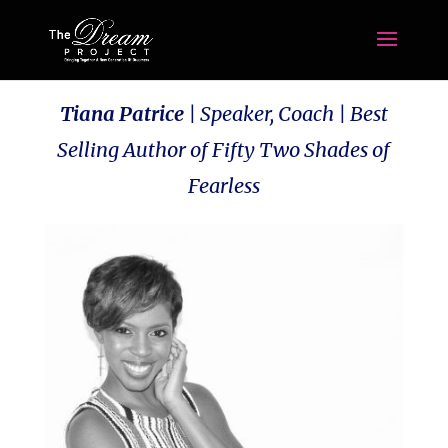
Tiana Patrice
|
Speaker, Coach | Best
Selling Author of Fifty Two Shades of
Fearless