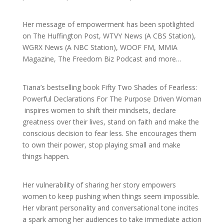
Her message of empowerment has been spotlighted
on The Huffington Post, WTVY News (A CBS Station),
WGRX News (A NBC Station), WOOF FM, MMIA
Magazine, The Freedom Biz Podcast and more…
Tiana’s bestselling book Fifty Two Shades of Fearless:
Powerful Declarations For The Purpose Driven Woman
inspires women to shift their mindsets, declare
greatness over their lives, stand on faith and make the
conscious decision to fear less. She encourages them
to own their power, stop playing small and make
things happen.
Her vulnerability of sharing her story empowers
women to keep pushing when things seem impossible.
Her vibrant personality and conversational tone incites
a spark among her audiences to take immediate action