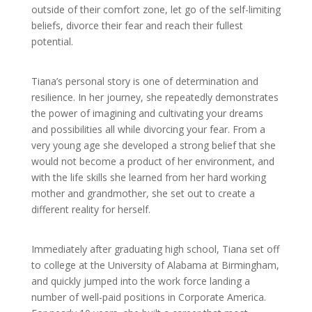
outside of their comfort zone, let go of the self-limiting
beliefs, divorce their fear and reach their fullest
potential.
Tiana’s personal story is one of determination and
resilience. In her journey, she repeatedly demonstrates
the power of imagining and cultivating your dreams
and possibilities all while divorcing your fear. From a
very young age she developed a strong belief that she
would not become a product of her environment, and
with the life skills she learned from her hard working
mother and grandmother, she set out to create a
different reality for herself.
Immediately after graduating high school, Tiana set off
to college at the University of Alabama at Birmingham,
and quickly jumped into the work force landing a
number of well-paid positions in Corporate America.