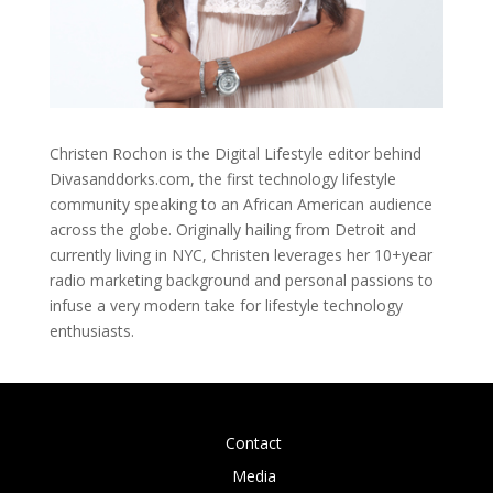
Christen Rochon is the Digital Lifestyle editor behind
Divasanddorks.com, the first technology lifestyle
community speaking to an African American audience
across the globe. Originally hailing from Detroit and
currently living in NYC, Christen leverages her 10+year
radio marketing background and personal passions to
infuse a very modern take for lifestyle technology
enthusiasts.
Contact
Media