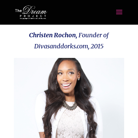
Christen Rochon,
Founder of
Divasanddorks.com,
2015