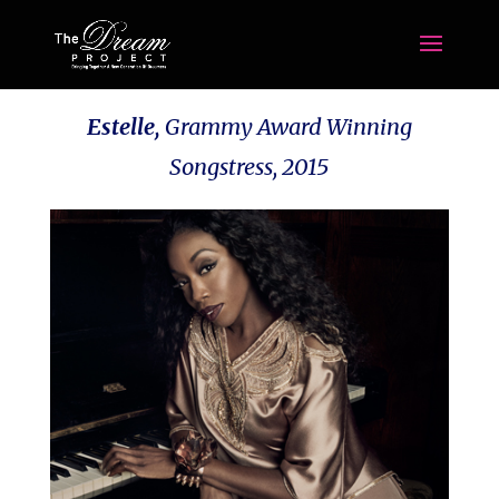
Estelle,
Grammy Award Winning
Songstress, 2015