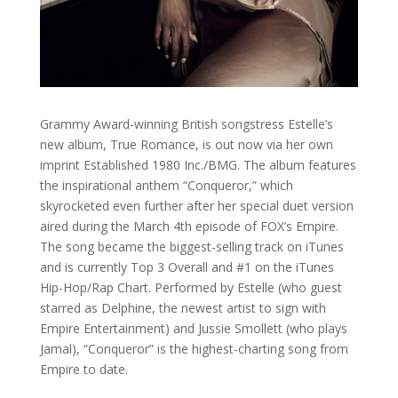
Grammy Award-winning British songstress Estelle’s
new album, True Romance, is out now via her own
imprint Established 1980 Inc./BMG. The album features
the inspirational anthem “Conqueror,” which
skyrocketed even further after her special duet version
aired during the March 4th episode of FOX’s Empire.
The song became the biggest-selling track on iTunes
and is currently Top 3 Overall and #1 on the iTunes
Hip-Hop/Rap Chart. Performed by Estelle (who guest
starred as Delphine, the newest artist to sign with
Empire Entertainment) and Jussie Smollett (who plays
Jamal), “Conqueror” is the highest-charting song from
Empire to date.