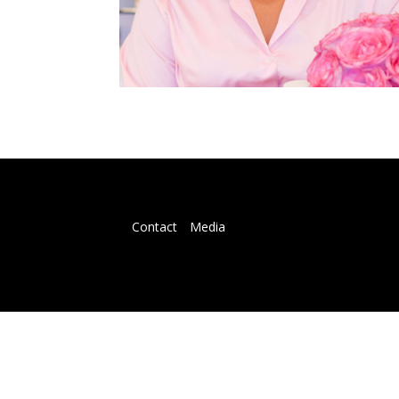
Contact
Media