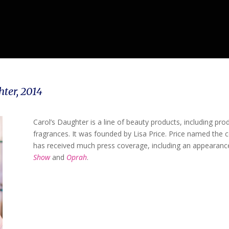
hter,
2014
Carol’s Daughter is a line of beauty products, including prod
fragrances. It was founded by Lisa Price. Price named the
has received much press coverage, including an appearan
Show
and
Oprah
.